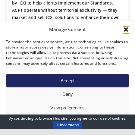
by ICXI to help clients implement our Standards.
ACPs operate without territorial exclusivity — they
market and sell ICXI solutions to enhance their own
consulting and training revenues, engaging clients
Manage Consent
directly where no Country Partner has been
appointed, or under a Country Partner’s framework
To provide the best experiences, we use technologies like cookies to
where one exists.
store and/or access device information. Consenting to these
technologies will allow us to process data such as browsing
behaviour or unique IDs on this site. Not consenting or withdrawing
Global accreditation — no territorial limits
consent, may adversely affect certain features and functions.
Add ICXI Standards to your existing consulting
portfolio
Accept
Supports client journey to BSI Certification
Entry requirement: expertise in at least 5
Deny
qualifying disciplines
Ideal for established consultancies and senior
View preferences
independent consultants
By continuing to browse this site, you agree to our
use of cookies
.
Cookies Policy
Privacy Policy
I Understand