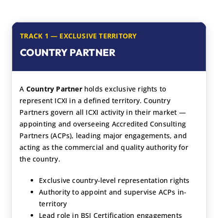
TRACK 1 — EXCLUSIVE TERRITORY
COUNTRY PARTNER
A
Country Partner
holds exclusive rights to
represent ICXI in a defined territory. Country
Partners govern all ICXI activity in their market —
appointing and overseeing Accredited Consulting
Partners (ACPs), leading major engagements, and
acting as the commercial and quality authority for
the country.
Exclusive country-level representation rights
Authority to appoint and supervise ACPs in-
territory
Lead role in BSI Certification engagements