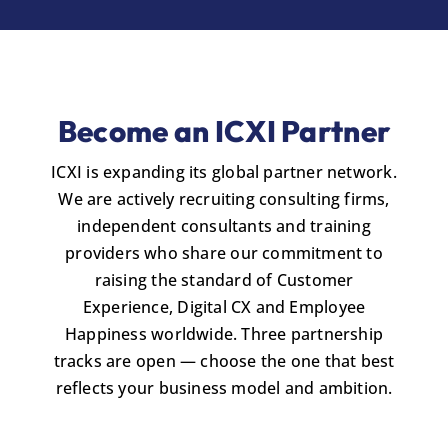
Become an ICXI Partner
ICXI is expanding its global partner network.
We are actively recruiting consulting firms,
independent consultants and training
providers who share our commitment to
raising the standard of Customer
Experience, Digital CX and Employee
Happiness worldwide. Three partnership
tracks are open — choose the one that best
reflects your business model and ambition.