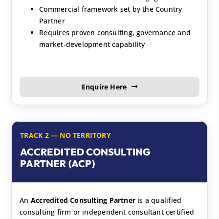
Commercial framework set by the Country
Partner
Requires proven consulting, governance and
market-development capability
Enquire Here
TRACK 2 — NO TERRITORY
ACCREDITED CONSULTING
PARTNER (ACP)
An
Accredited Consulting Partner
is a qualified
consulting firm or independent consultant certified