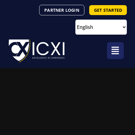
Skip
PARTNER LOGIN
GET STARTED
to
content