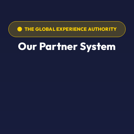
THE GLOBAL EXPERIENCE AUTHORITY
Our Partner System