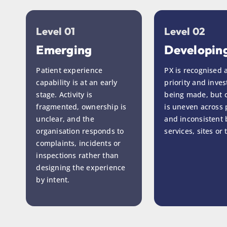
Level 01
Level 02
Emerging
Developin
Patient experience
PX is recognised 
capability is at an early
priority and inves
stage. Activity is
being made, but c
fragmented, ownership is
is uneven across p
unclear, and the
and inconsistent
organisation responds to
services, sites or
complaints, incidents or
inspections rather than
designing the experience
by intent.