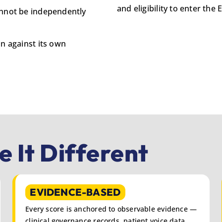
and eligibility to enter th
annot be independently
on against its own
 It Different
EVIDENCE-BASED
Every score is anchored to observable evidence —
clinical governance records, patient voice data,