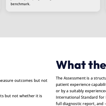
benchmark.
What the
The Assessment is a struct
 measure outcomes but not
patient experience capabilit
or by a suitably experience
ts but not whether it is
International Standard for 
full diagnostic report, and