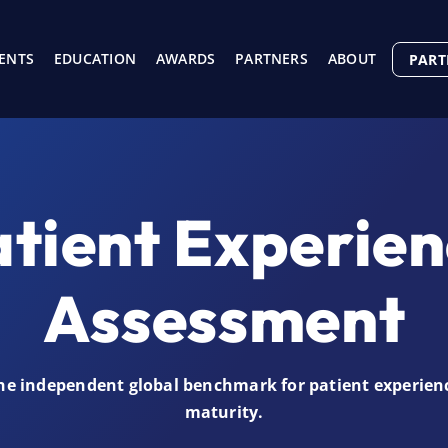
ENTS
EDUCATION
AWARDS
PARTNERS
ABOUT
PART
tient Experie
Assessment
he independent global benchmark for patient experien
maturity.