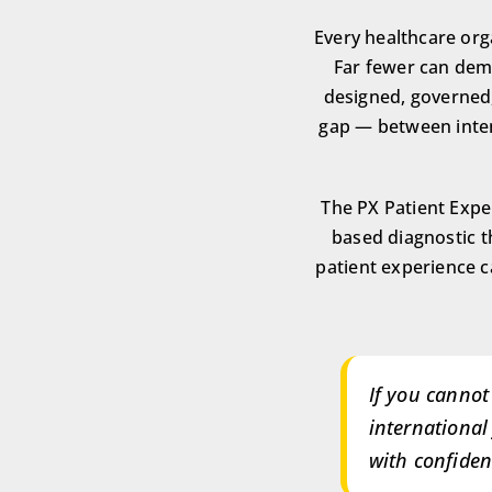
Every healthcare orga
Far fewer can demo
designed, governed,
gap — between inten
The PX Patient Expe
based diagnostic 
patient experience ca
If you cannot
international
with confiden