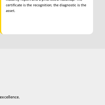
certificate is the recognition; the diagnostic is the
asset.
excellence.