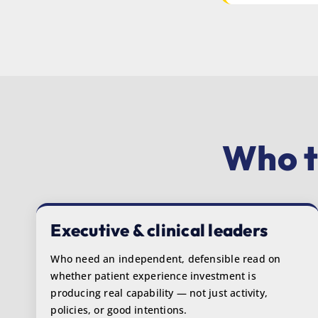
Who t
Executive & clinical leaders
Who need an independent, defensible read on
whether patient experience investment is
producing real capability — not just activity,
policies, or good intentions.