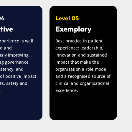
04
Level 05
tive
Exemplary
xperience is well
Best practice in patient
d and
experience: leadership,
sly improving,
innovation and sustained
ong governance
impact that make the
istency, and
organisation a role model
of positive impact
and a recognised source of
ts, safety and
clinical and organisational
.
excellence.