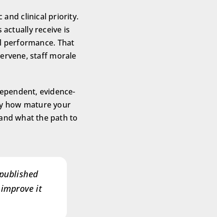
and clinical priority.
actually receive is
al performance. That
ervene, staff morale
dependent, evidence-
ly how mature your
, and what the path to
 published
 improve it