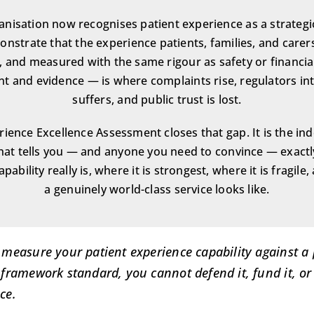
nisation now recognises patient experience as a strategic 
nstrate that the experience patients, families, and carers 
 and measured with the same rigour as safety or financi
t and evidence — is where complaints rise, regulators int
suffers, and public trust is lost.
rience Excellence Assessment closes that gap. It is the in
that tells you — and anyone you need to convince — exact
pability really is, where it is strongest, where it is fragile
a genuinely world-class service looks like.
 measure your patient experience capability against a
 framework standard, you cannot defend it, fund it, or
ce.