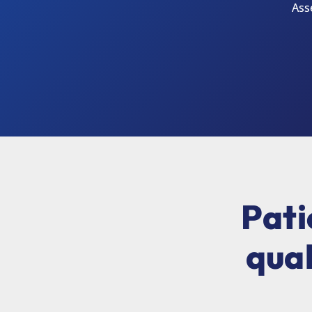
Ass
Pati
qual