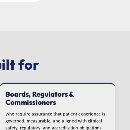
lt for
Boards, Regulators &
Commissioners
Who require assurance that patient experience is
governed, measurable, and aligned with clinical
safety, regulatory, and accreditation obligations.