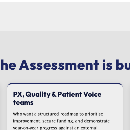
he Assessment is bui
PX, Quality & Patient Voice
teams
Who want a structured roadmap to prioritise
improvement, secure funding, and demonstrate
year-on-year progress against an external