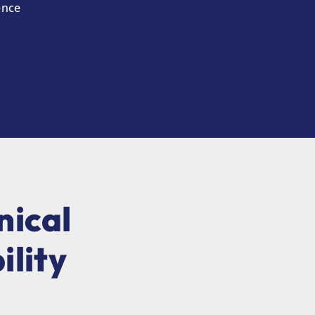
ence
nical
ility