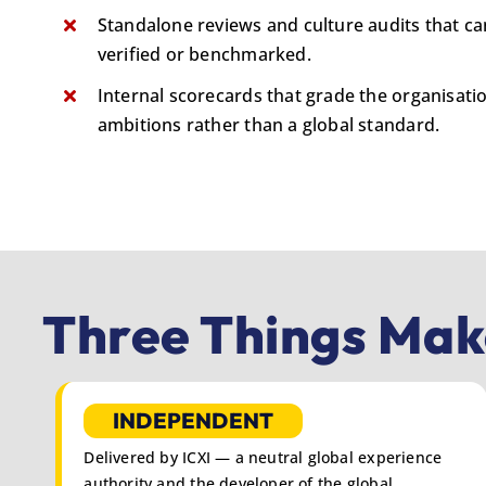
Standalone reviews and culture audits that c
verified or benchmarked.
Internal scorecards that grade the organisati
ambitions rather than a global standard.
Three Things Make
INDEPENDENT
Delivered by ICXI — a neutral global experience
authority and the developer of the global