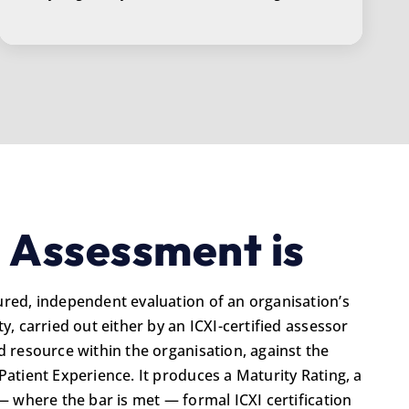
 Assessment is
ured, independent evaluation of an organisation’s
y, carried out either by an ICXI-certified assessor
d resource within the organisation, against the
Patient Experience. It produces a Maturity Rating, a
 — where the bar is met — formal ICXI certification