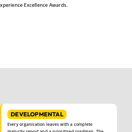
e Experience Excellence Awards.
DEVELOPMENTAL
Every organisation leaves with a complete
maturity report and a prioritised roadmap. The