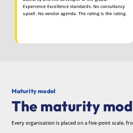
Experience Excellence standards. No consultancy
upsell. No vendor agenda. The rating is the rating.
Maturity model
The maturity mode
Every organisation is placed on a five-point scale, 