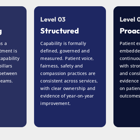
Level 03
Level 
g
Structured
Proac
as a
Capability is formally
Patient e
tment is
defined, governed and
embedde
apability
measured. Patient voice,
continuou
illars
fairness, safety and
with str
 between
compassion practices are
and cons
 teams.
consistent across services,
evidence 
with clear ownership and
on patien
evidence of year-on-year
outcomes
improvement.