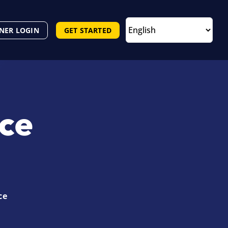
NER LOGIN
GET STARTED
nce
ce