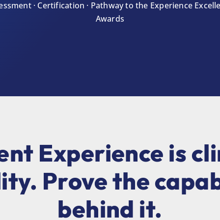
essment · Certification · Pathway to the Experience Excell
Awards
ent Experience is cli
ity. Prove the capab
behind it.