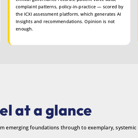
complaint patterns, policy-in-practice — scored by
the ICXI assessment platform, which generates AI
Insights and recommendations. Opinion is not
enough.
l at a glance
from emerging foundations through to exemplary, systemic 