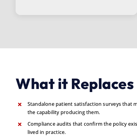
What it Replaces
Standalone patient satisfaction surveys that
the capability producing them.
Compliance audits that confirm the policy exis
lived in practice.