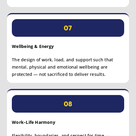
07
Wellbeing & Energy
The design of work, load, and support such that
mental, physical and emotional wellbeing are
protected — not sacrificed to deliver results.
08
Work–Life Harmony
Flexibility, boundaries, and respect for time —