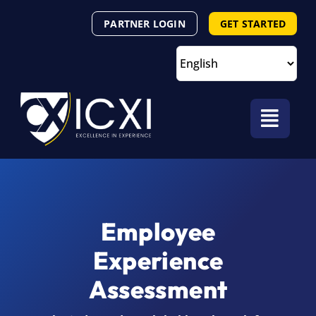
Skip
PARTNER LOGIN
GET STARTED
to
content
Employee
Experience
Assessment