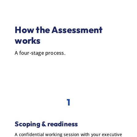
How the Assessment
works
A four-stage process.
1
Scoping & readiness
A confidential working session with your executive