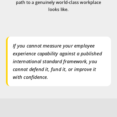
path to a genuinely world-class workplace
looks like.
If you cannot measure your employee
experience capability against a published
international standard framework, you
cannot defend it, fund it, or improve it
with confidence.