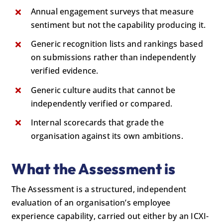
Annual engagement surveys that measure
sentiment but not the capability producing it.
Generic recognition lists and rankings based
on submissions rather than independently
verified evidence.
Generic culture audits that cannot be
independently verified or compared.
Internal scorecards that grade the
organisation against its own ambitions.
What the Assessment is
The Assessment is a structured, independent
evaluation of an organisation’s employee
experience capability, carried out either by an ICXI-