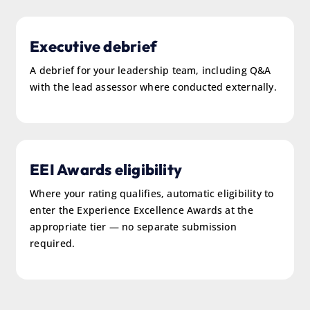
Executive debrief
A debrief for your leadership team, including Q&A
with the lead assessor where conducted externally.
EEI Awards eligibility
Where your rating qualifies, automatic eligibility to
enter the Experience Excellence Awards at the
appropriate tier — no separate submission
required.