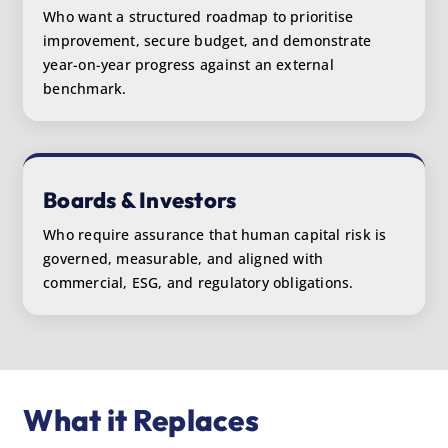
Who want a structured roadmap to prioritise
improvement, secure budget, and demonstrate
year-on-year progress against an external
benchmark.
Boards & Investors
Who require assurance that human capital risk is
governed, measurable, and aligned with
commercial, ESG, and regulatory obligations.
What it Replaces