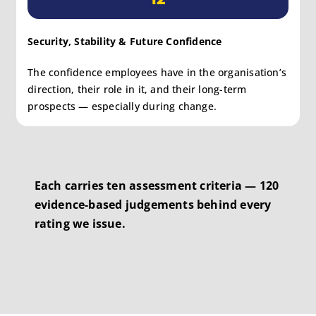
Security, Stability & Future Confidence
The confidence employees have in the organisation’s
direction, their role in it, and their long-term
prospects — especially during change.
Each carries ten assessment criteria — 120
evidence-based judgements behind every
rating we issue.