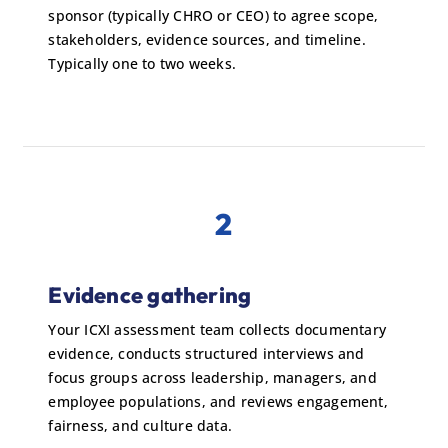
sponsor (typically CHRO or CEO) to agree scope,
stakeholders, evidence sources, and timeline.
Typically one to two weeks.
2
Evidence gathering
Your ICXI assessment team collects documentary
evidence, conducts structured interviews and
focus groups across leadership, managers, and
employee populations, and reviews engagement,
fairness, and culture data.