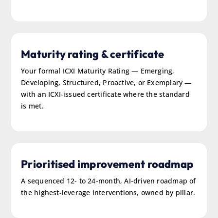
Maturity rating & certificate
Your formal ICXI Maturity Rating — Emerging,
Developing, Structured, Proactive, or Exemplary —
with an ICXI-issued certificate where the standard
is met.
Prioritised improvement roadmap
A sequenced 12- to 24-month, AI-driven roadmap of
the highest-leverage interventions, owned by pillar.