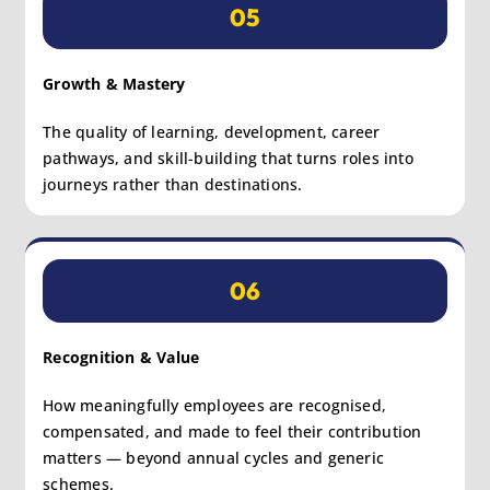
05
Growth & Mastery
The quality of learning, development, career
pathways, and skill-building that turns roles into
journeys rather than destinations.
06
Recognition & Value
How meaningfully employees are recognised,
compensated, and made to feel their contribution
matters — beyond annual cycles and generic
schemes.