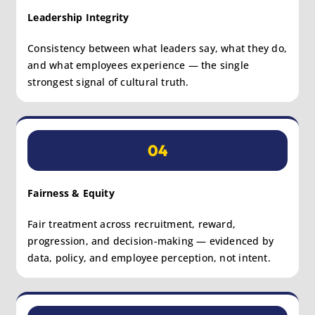
Leadership Integrity
Consistency between what leaders say, what they do,
and what employees experience — the single
strongest signal of cultural truth.
04
Fairness & Equity
Fair treatment across recruitment, reward,
progression, and decision-making — evidenced by
data, policy, and employee perception, not intent.