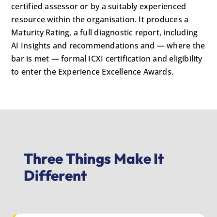
certified assessor or by a suitably experienced
resource within the organisation. It produces a
Maturity Rating, a full diagnostic report, including
AI Insights and recommendations and — where the
bar is met — formal ICXI certification and eligibility
to enter the Experience Excellence Awards.
Three Things Make It
Different