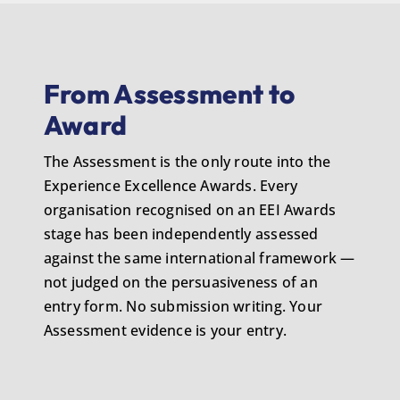
From Assessment to
Award
The Assessment is the only route into the
Experience Excellence Awards. Every
organisation recognised on an EEI Awards
stage has been independently assessed
against the same international framework —
not judged on the persuasiveness of an
entry form. No submission writing. Your
Assessment evidence is your entry.