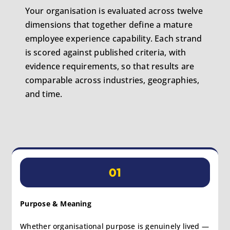
Your organisation is evaluated across twelve
dimensions that together define a mature
employee experience capability. Each strand
is scored against published criteria, with
evidence requirements, so that results are
comparable across industries, geographies,
and time.
01
Purpose & Meaning
Whether organisational purpose is genuinely lived —