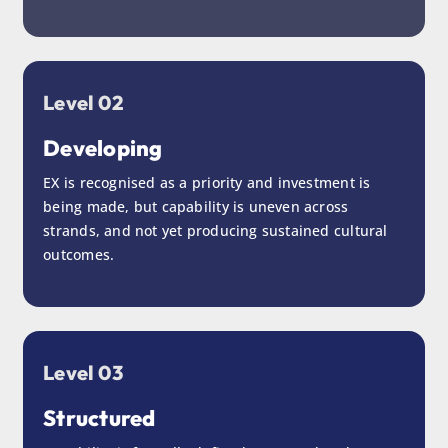
Level 02
Developing
EX is recognised as a priority and investment is
being made, but capability is uneven across
strands, and not yet producing sustained cultural
outcomes.
Level 03
Structured