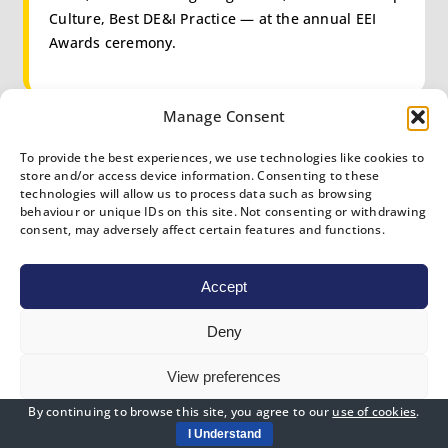
Culture, Best DE&I Practice — at the annual EEI
Awards ceremony.
Manage Consent
WORLD-CLASS
To provide the best experiences, we use technologies like cookies to
store and/or access device information. Consenting to these
technologies will allow us to process data such as browsing
Reach Proactive across the majority
behaviour or unique IDs on this site. Not consenting or withdrawing
of pillars.
consent, may adversely affect certain features and functions.
Become a candidate for the flagship Employee
Accept
Experience Organisation of the Year award and
join ICXI’s global Council of Excellence.
Deny
View preferences
By continuing to browse this site, you agree to our
use of cookies
.
Cookies Policy
Privacy Policy
I Understand