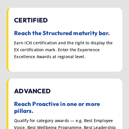
CERTIFIED
Reach the Structured maturity bar.
Earn ICXI certification and the right to display the
EX certification mark. Enter the Experience
Excellence Awards at regional level.
ADVANCED
Reach Proactive in one or more
pillars.
Qualify for category awards — e.g. Best Employee
Voice, Best Wellbeing Programme, Best Leadership