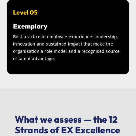
Level 05
Exemplary
Best practice in employee experience: leadership,
innovation and sustained impact that make the
organisation a role model and a recognised source
of talent advantage.
What we assess — the 12
Strands of EX Excellence