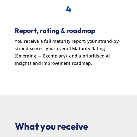
4
Report, rating & roadmap
You receive a full maturity report, your strand-by-
strand scores, your overall Maturity Rating
(Emerging → Exemplary), and a prioritised AI
Insights and Improvement roadmap.
What you receive