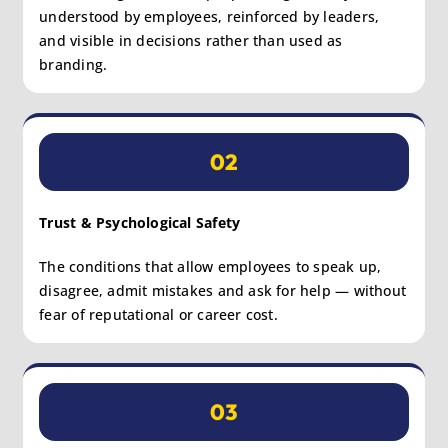
understood by employees, reinforced by leaders,
and visible in decisions rather than used as
branding.
02
Trust & Psychological Safety
The conditions that allow employees to speak up,
disagree, admit mistakes and ask for help — without
fear of reputational or career cost.
03