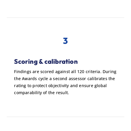
3
Scoring & calibration
Findings are scored against all 120 criteria. During
the Awards cycle a second assessor calibrates the
rating to protect objectivity and ensure global
comparability of the result.