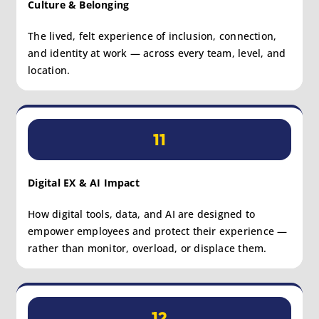
Culture & Belonging
The lived, felt experience of inclusion, connection,
and identity at work — across every team, level, and
location.
11
Digital EX & AI Impact
How digital tools, data, and AI are designed to
empower employees and protect their experience —
rather than monitor, overload, or displace them.
12