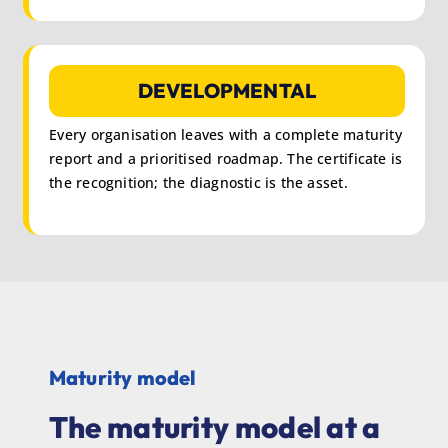
DEVELOPMENTAL
Every organisation leaves with a complete maturity
report and a prioritised roadmap. The certificate is
the recognition; the diagnostic is the asset.
Maturity model
The maturity model at a