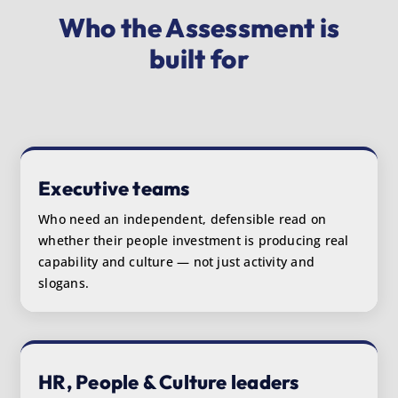
Who the Assessment is
built for
Executive teams
Who need an independent, defensible read on
whether their people investment is producing real
capability and culture — not just activity and
slogans.
HR, People & Culture leaders