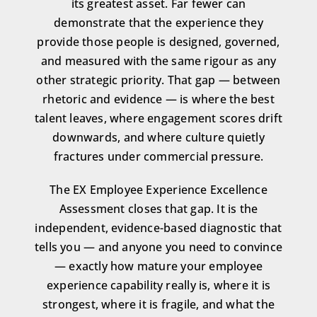
its greatest asset. Far fewer can
demonstrate that the experience they
provide those people is designed, governed,
and measured with the same rigour as any
other strategic priority. That gap — between
rhetoric and evidence — is where the best
talent leaves, where engagement scores drift
downwards, and where culture quietly
fractures under commercial pressure.
The EX Employee Experience Excellence
Assessment closes that gap. It is the
independent, evidence-based diagnostic that
tells you — and anyone you need to convince
— exactly how mature your employee
experience capability really is, where it is
strongest, where it is fragile, and what the