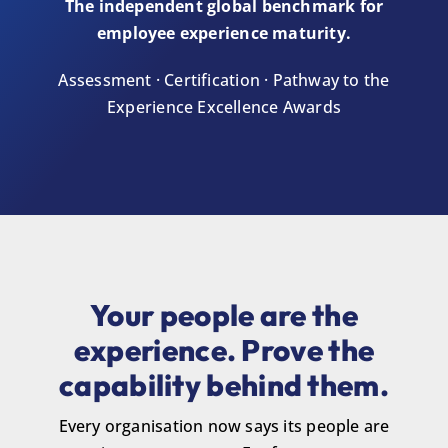
The independent global benchmark for
employee experience maturity.
Assessment · Certification · Pathway to the
Experience Excellence Awards
Your people are the
experience. Prove the
capability behind them.
Every organisation now says its people are