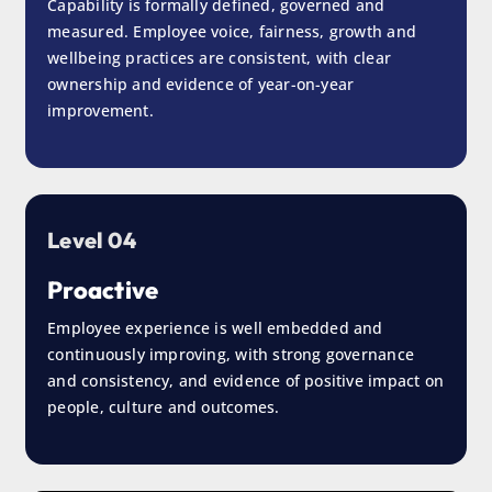
Capability is formally defined, governed and
measured. Employee voice, fairness, growth and
wellbeing practices are consistent, with clear
ownership and evidence of year-on-year
improvement.
Level 04
Proactive
Employee experience is well embedded and
continuously improving, with strong governance
and consistency, and evidence of positive impact on
people, culture and outcomes.