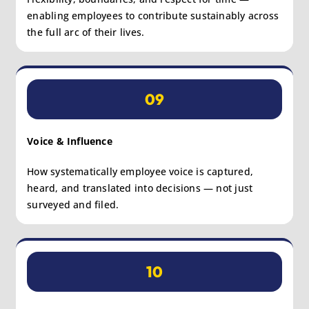
enabling employees to contribute sustainably across
the full arc of their lives.
09
Voice & Influence
How systematically employee voice is captured,
heard, and translated into decisions — not just
surveyed and filed.
10