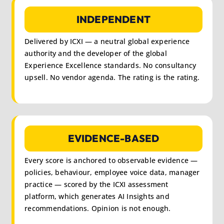
INDEPENDENT
Delivered by ICXI — a neutral global experience
authority and the developer of the global
Experience Excellence standards. No consultancy
upsell. No vendor agenda. The rating is the rating.
EVIDENCE-BASED
Every score is anchored to observable evidence —
policies, behaviour, employee voice data, manager
practice — scored by the ICXI assessment
platform, which generates AI Insights and
recommendations. Opinion is not enough.