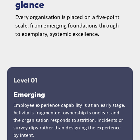
glance
Every organisation is placed on a five-point
scale, from emerging foundations through
to exemplary, systemic excellence.
Level 01
Emerging
Employee experience capability is at an early stage.
Activity is fragmented, ownership is unclear, and
the organisation responds to attrition, incidents or
survey dips rather than designing the experience
by intent.