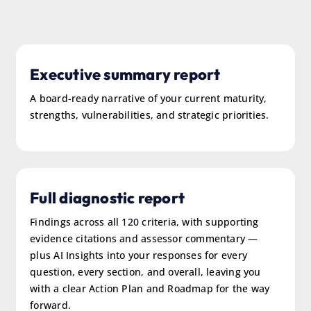
Executive summary report
A board-ready narrative of your current maturity,
strengths, vulnerabilities, and strategic priorities.
Full diagnostic report
Findings across all 120 criteria, with supporting
evidence citations and assessor commentary —
plus AI Insights into your responses for every
question, every section, and overall, leaving you
with a clear Action Plan and Roadmap for the way
forward.